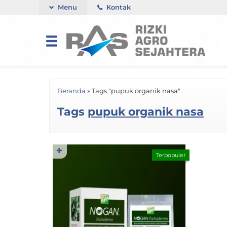
Menu
Kontak
Beranda
»
Tags "pupuk organik nasa"
Tags
pupuk organik nasa
✚
Terpopuler