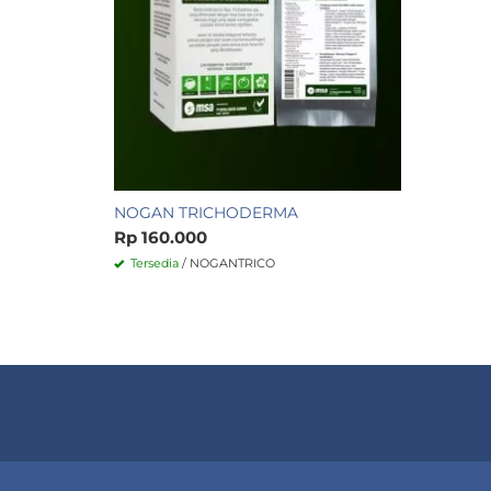
NOGAN TRICHODERMA
Rp 160.000
Tersedia
/ NOGANTRICO