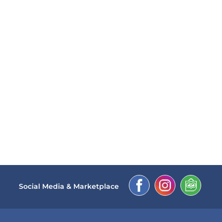
Social Media & Marketplace