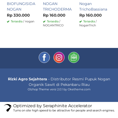
BIOFUNGISIDA
NOGAN
Nogan
NOGAN
TRICHODERMA
TrichoBassiana
Rp 330.000
Rp 160.000
Rp 160.000
Tersedia
/ nogan
Tersedia
/
Tersedia
/
NOGANTRICO
NoganTrich
Rizki Agro Sejahtera
- Distributor Resmi Pupuk Nogan
Organik Sawit di Pekanbaru Riau
Olzhop Theme
versi 2.0.1 by Oketheme.com
Optimized by Seraphinite Accelerator
Turns on site high speed to be attractive for people and search engines.