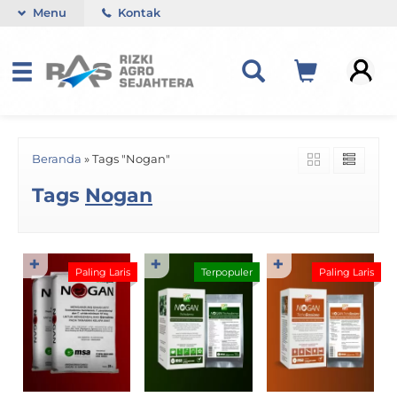
Menu
Kontak
Beranda
»
Tags "Nogan"
Tags
Nogan
✚
✚
✚
Paling Laris
Terpopuler
Paling Laris