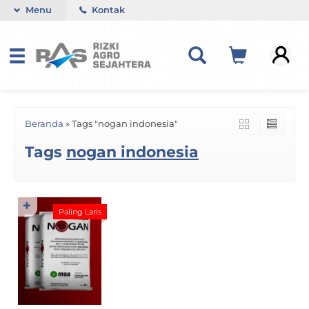
Menu
Kontak
Beranda
»
Tags "nogan indonesia"
Tags
nogan indonesia
✚
Paling Laris