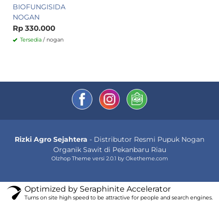
BIOFUNGISIDA
NOGAN
Rp 330.000
Tersedia
/ nogan
Rizki Agro Sejahtera
- Distributor Resmi Pupuk Nogan
Organik Sawit di Pekanbaru Riau
Olzhop Theme
versi 2.0.1 by Oketheme.com
Optimized by Seraphinite Accelerator
Turns on site high speed to be attractive for people and search engines.